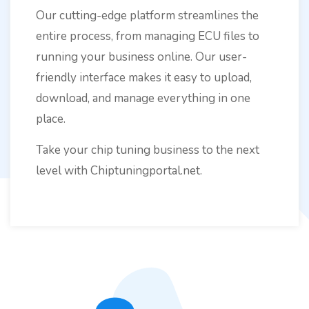
Our cutting-edge platform streamlines the
entire process, from managing ECU files to
running your business online. Our user-
friendly interface makes it easy to upload,
download, and manage everything in one
place.
Take your chip tuning business to the next
level with Chiptuningportal.net.