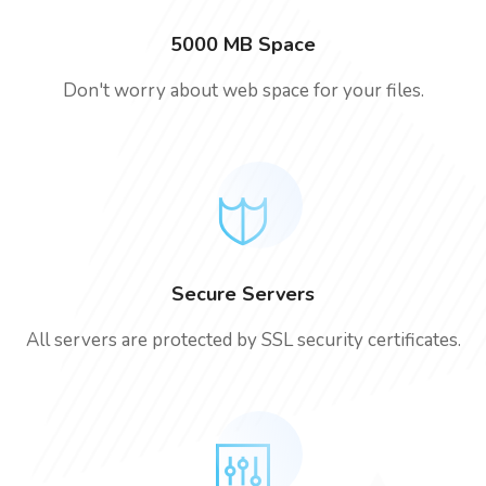
5000 MB Space
Don't worry about web space for your files.
Secure Servers
All servers are protected by SSL security certificates.