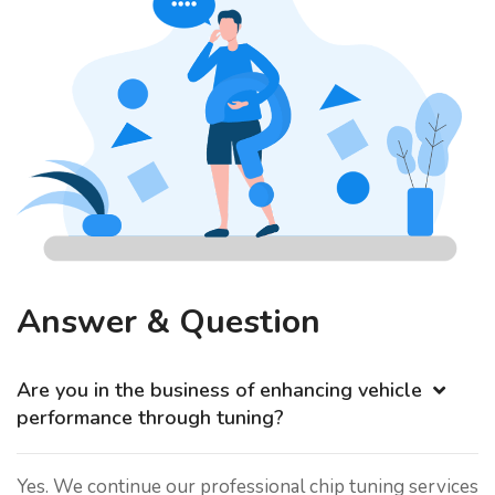
Answer & Question
Are you in the business of enhancing vehicle
performance through tuning?
Yes. We continue our professional chip tuning services