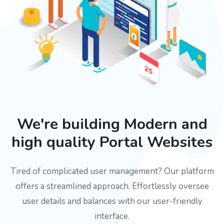
We're building Modern and
high quality Portal Websites
Tired of complicated user management? Our platform
offers a streamlined approach. Effortlessly oversee
user details and balances with our user-friendly
interface.