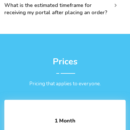
What is the estimated timeframe for
receiving my portal after placing an order?
Prices
Pricing that applies to everyone.
1 Month