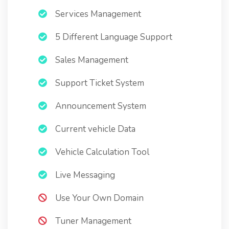
Services Management
5 Different Language Support
Sales Management
Support Ticket System
Announcement System
Current vehicle Data
Vehicle Calculation Tool
Live Messaging
Use Your Own Domain
Tuner Management