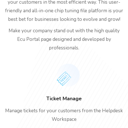
your customers in the most efficient way. This user-
friendly and all-in-one chip tuning file platform is your
best bet for businesses looking to evolve and grow!
Make your company stand out with the high quality
Ecu Portal page designed and developed by
professionals.
Ticket Manage
Manage tickets for your customers from the Helpdesk
Workspace