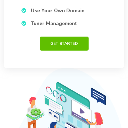
Use Your Own Domain
Tuner Management
GET STARTED