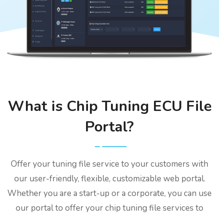
What is Chip Tuning ECU File
Portal?
Offer your tuning file service to your customers with
our user-friendly, flexible, customizable web portal.
Whether you are a start-up or a corporate, you can use
our portal to offer your chip tuning file services to