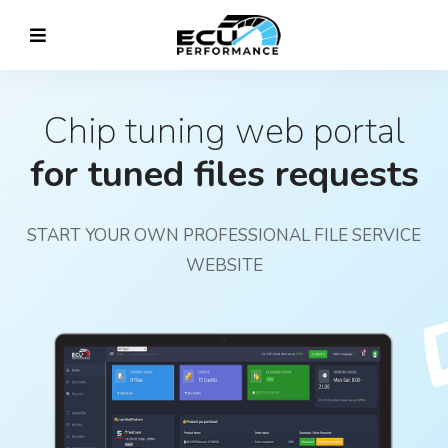
Chip tuning web portal
for tuned files requests
START YOUR OWN PROFESSIONAL FILE SERVICE
WEBSITE