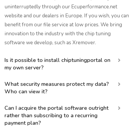
uninterruptedly through our Ecuperformance.net
website and our dealers in Europe. If you wish, you can
benefit from our file service at low prices. We bring
innovation to the industry with the chip tuning
software we develop, such as Xremover.
Is it possible to install chiptuningportal on
my own server?
What security measures protect my data?
Who can view it?
Can I acquire the portal software outright
rather than subscribing to a recurring
payment plan?