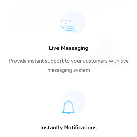
Live Messaging
Provide instant support to your customers with live
messaging system
Instantly Notifications