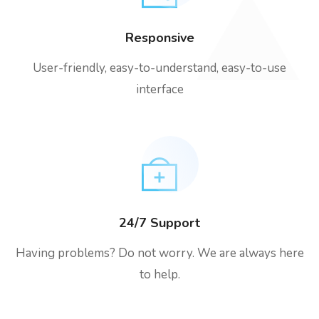
Responsive
User-friendly, easy-to-understand, easy-to-use
interface
24/7 Support
Having problems? Do not worry. We are always here
to help.