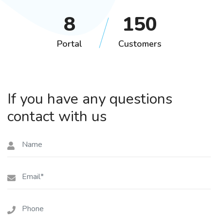
12
208
Portal
Customers
If you have any questions
contact with us