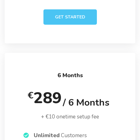
GET STARTED
6 Months
289
€
/ 6 Months
+ €10 onetime setup fee
Unlimited
Customers