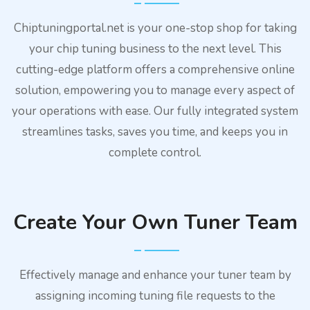
Chiptuningportal.net is your one-stop shop for taking
your chip tuning business to the next level. This
cutting-edge platform offers a comprehensive online
solution, empowering you to manage every aspect of
your operations with ease. Our fully integrated system
streamlines tasks, saves you time, and keeps you in
complete control.
Create Your Own Tuner Team
Effectively manage and enhance your tuner team by
assigning incoming tuning file requests to the