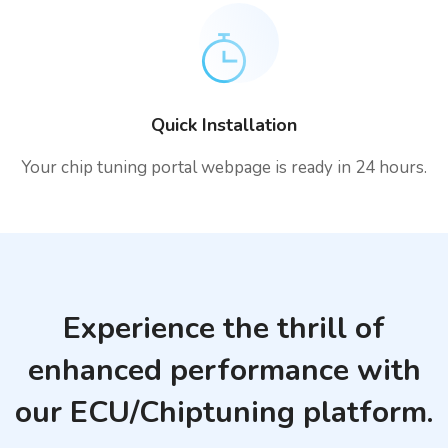
Quick Installation
Your chip tuning portal webpage is ready in 24 hours.
Experience the thrill of
enhanced performance with
our ECU/Chiptuning platform.