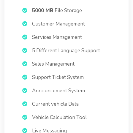
5000 MB
File Storage
Customer Management
Services Management
5 Different Language Support
Sales Management
Support Ticket System
Announcement System
Current vehicle Data
Vehicle Calculation Tool
Live Messaging