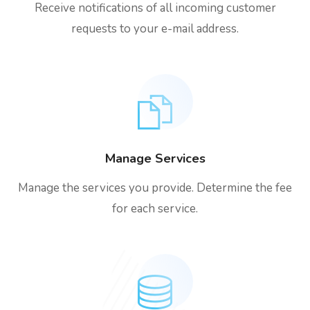
Receive notifications of all incoming customer
requests to your e-mail address.
Manage Services
Manage the services you provide. Determine the fee
for each service.