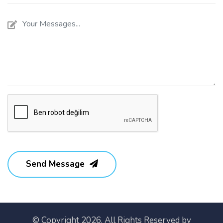
Send Message
© Copyright 2026. All Rights Reserved by