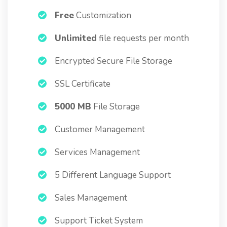
Free
Customization
Unlimited
file requests per month
Encrypted Secure File Storage
SSL Certificate
5000 MB
File Storage
Customer Management
Services Management
5 Different Language Support
Sales Management
Support Ticket System