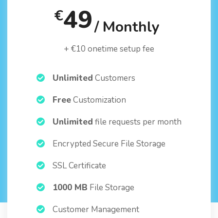
49
€
/ Monthly
+ €10 onetime setup fee
Unlimited
Customers
Free
Customization
Unlimited
file requests per month
Encrypted Secure File Storage
SSL Certificate
1000 MB
File Storage
Customer Management