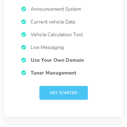
Announcement System
Current vehicle Data
Vehicle Calculation Tool
Live Messaging
Use Your Own Domain
Tuner Management
GET STARTED