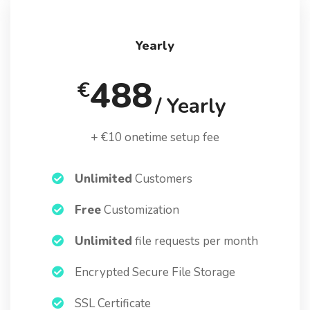
Yearly
488
€
/ Yearly
+ €10 onetime setup fee
Unlimited
Customers
Free
Customization
Unlimited
file requests per month
Encrypted Secure File Storage
SSL Certificate