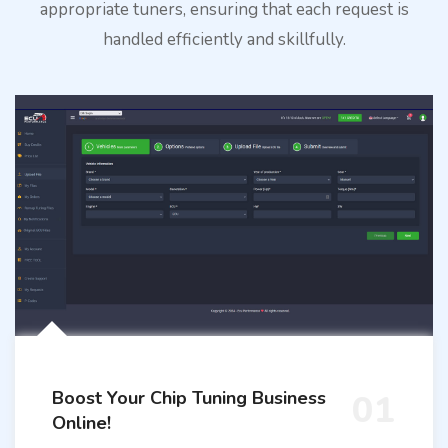
appropriate tuners, ensuring that each request is
handled efficiently and skillfully.
Boost Your Chip Tuning Business
01
Online!